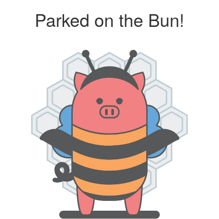
Parked on the Bun!