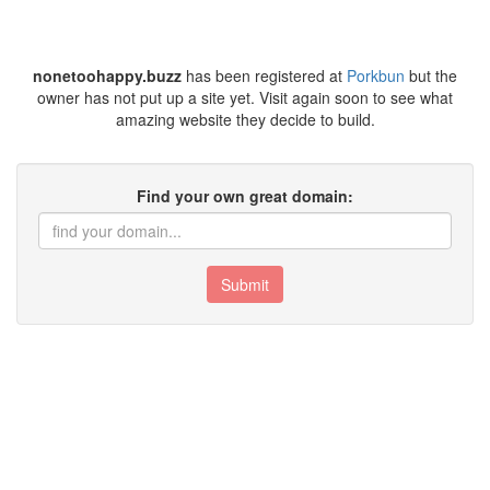
nonetoohappy.buzz
has been registered at
Porkbun
but the
owner has not put up a site yet. Visit again soon to see what
amazing website they decide to build.
Find your own great domain:
Submit